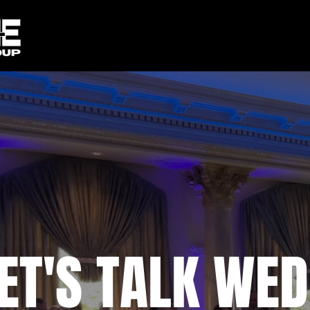
ET'S TALK WED