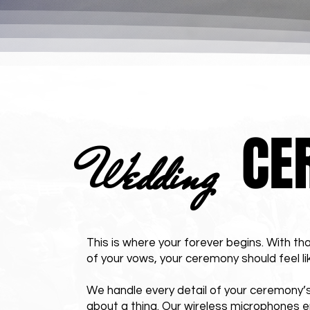
CE
Wedding
This is where your forever begins. With tha
of your vows, your ceremony should feel li
We handle every detail of your ceremony’s
about a thing. Our wireless microphones e