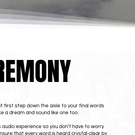
REMONY
t first step down the aisle to your final words
ke a dream and sound like one too.
 audio experience so you don’t have to worry
nsure that every word is heard crystal-clear by