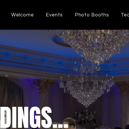
Welcome
Events
Photo Booths
Te
DINGS...