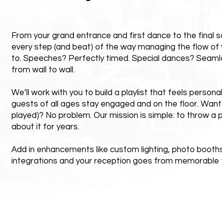
From your grand entrance and first dance to the final s
every step (and beat) of the way managing the flow of 
to. Speeches? Perfectly timed. Special dances? Seaml
from wall to wall.
We’ll work with you to build a playlist that feels persona
guests of all ages stay engaged and on the floor. Want
played)? No problem. Our mission is simple: to throw a p
about it for years.
Add in enhancements like custom lighting, photo booths,
integrations and your reception goes from memorable t