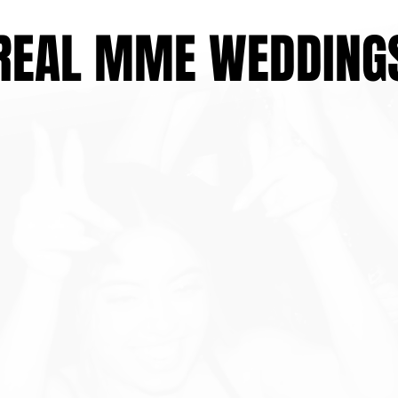
REAL MME WEDDING