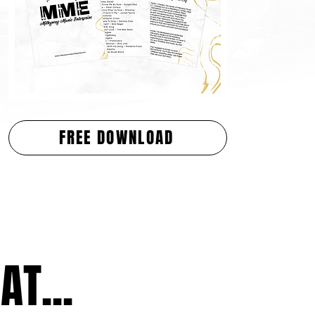
FREE DOWNLOAD
T...