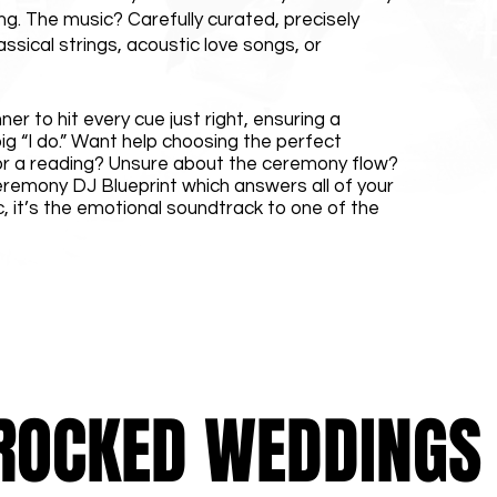
ng. The music? Carefully curated, precisely
ssical strings, acoustic love songs, or
er to hit every cue just right, ensuring a
ig “I do.” Want help choosing the perfect
or a reading? Unsure about the ceremony flow?
eremony DJ Blueprint which answers all of your
c, it’s the emotional soundtrack to one of the
ROCKED WEDDINGS A