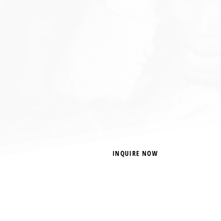
INQUIRE NOW