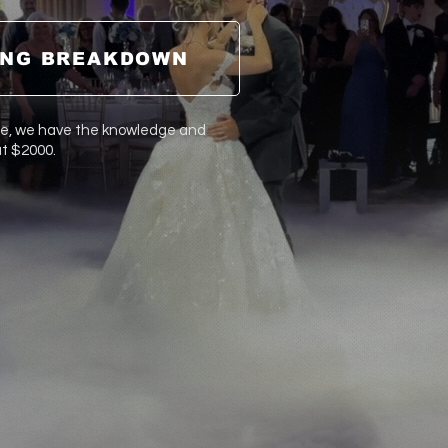
ING BREAKDOWN
ce, we have the
knowledge
and
at $2000.