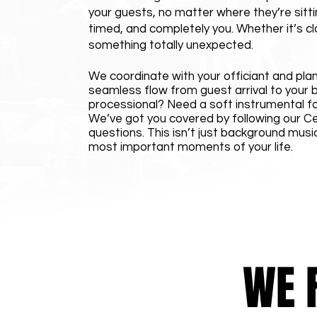
your guests, no matter where they’re sitti
timed, and completely you. Whether it’s cla
something totally unexpected.
We coordinate with your officiant and plann
seamless flow from guest arrival to your b
processional? Need a soft instrumental f
We’ve got you covered by following our C
questions. This isn’t just background musi
most important moments of your life.
WE 