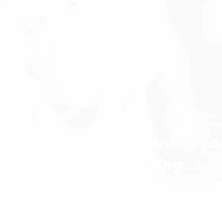
Let’s start planning yo
amazing wedding.