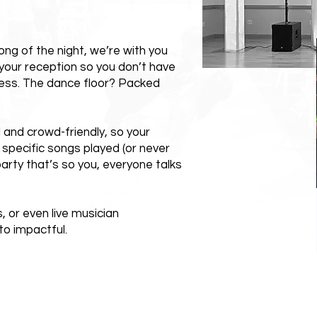
ong of the night, we’re with you
your reception so you don’t have
ess. The dance floor? Packed
l and crowd-friendly, so your
 specific songs played (or never
arty that’s so you, everyone talks
 or even live musician
o impactful.