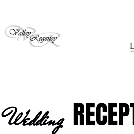
RECEP
Wedding