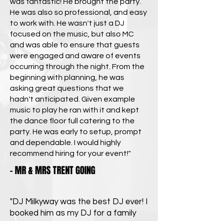
was fantastic! He brought the party.
He was also so professional, and easy
to work with. He wasn't just a DJ
focused on the music, but also MC
and was able to ensure that guests
were engaged and aware of events
occurring through the night. From the
beginning with planning, he was
asking great questions that we
hadn't anticipated. Given example
music to play he ran with it and kept
the dance floor full catering to the
party. He was early to setup, prompt
and dependable. I would highly
recommend hiring for your event!"
- MR & MRS TRENT GOING
"DJ Milkyway was the best DJ ever! I
booked him as my DJ for a family