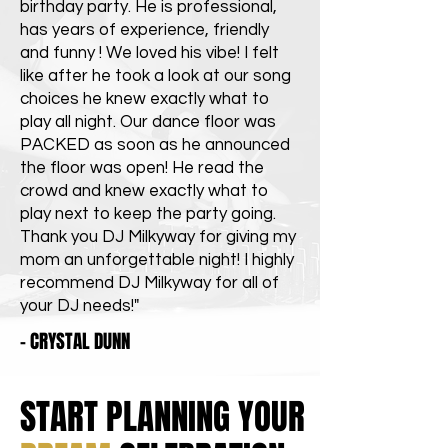
birthday party. He is professional,
has years of experience, friendly
and funny ! We loved his vibe! I felt
like after he took a look at our song
choices he knew exactly what to
play all night. Our dance floor was
PACKED as soon as he announced
the floor was open! He read the
crowd and knew exactly what to
play next to keep the party going.
Thank you DJ Milkyway for giving my
mom an unforgettable night! I highly
recommend DJ Milkyway for all of
your DJ needs!"
- CRYSTAL DUNN
START PLANNING YOUR