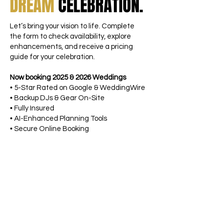
DREAM
CELEBRATION.
Let’s bring your vision to life. Complete
the form to check availability, explore
enhancements, and receive a pricing
guide for your celebration.
Now booking 2025 & 2026 Weddings
• 5-Star Rated on Google & WeddingWire
• Backup DJs & Gear On-Site
• Fully Insured
• AI-Enhanced Planning Tools
• Secure Online Booking