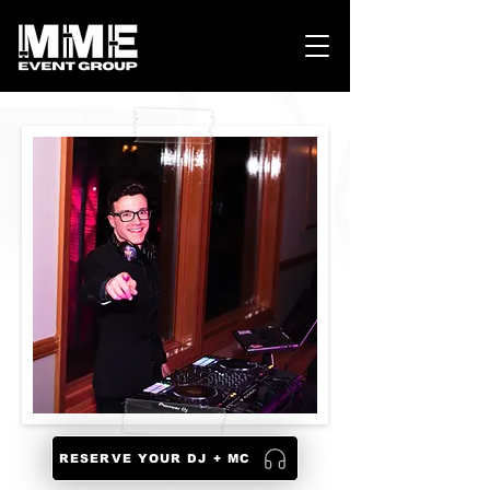
RESERVE YOUR DJ + MC