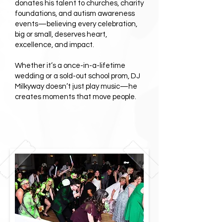
donates his talent to churches, charity
foundations, and autism awareness
events—believing every celebration,
big or small, deserves heart,
excellence, and impact.
Whether it’s a once-in-a-lifetime
wedding or a sold-out school prom, DJ
Milkyway doesn’t just play music—he
creates moments that move people.