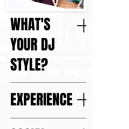
WHAT'S
YOUR DJ
STYLE?
As an open-format DJ I love to 
create seamless transitions 
EXPERIENCE
between Top 40, hip-hop, EDM, rock, 
Latin, and classics.
Over 900 Events - One Mission: 
Elevate Every Celebration