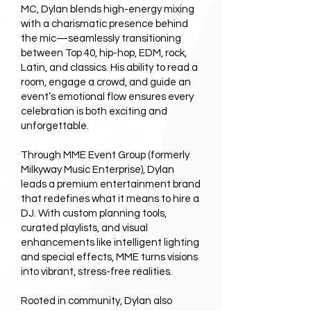
MC, Dylan blends high-energy mixing
with a charismatic presence behind
the mic—seamlessly transitioning
between Top 40, hip-hop, EDM, rock,
Latin, and classics. His ability to read a
room, engage a crowd, and guide an
event’s emotional flow ensures every
celebration is both exciting and
unforgettable.
Through MME Event Group (formerly
Milkyway Music Enterprise), Dylan
leads a premium entertainment brand
that redefines what it means to hire a
DJ. With custom planning tools,
curated playlists, and visual
enhancements like intelligent lighting
and special effects, MME turns visions
into vibrant, stress-free realities.
Rooted in community, Dylan also