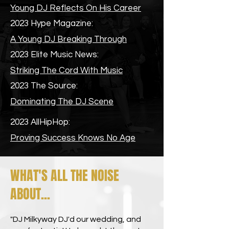
Young DJ Reflects On His Career
2023 Hype Magazine:
A Young DJ Breaking Through
2023 Elite Music News:
Striking The Cord With Music
2023 The Source:
Dominating The DJ Scene
2023 AllHipHop:
Proving Success Knows No Age
WHAT'S ALL THE NOISE
ABOUT...
"DJ Milkyway DJ'd our wedding, and