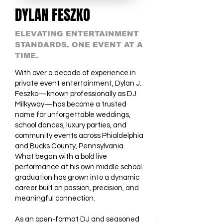
DYLAN FESZKO
ELEVATING ENTERTAINMENT
STANDARDS. ONE EVENT AT A
TIME.
With over a decade of experience in
private event entertainment, Dylan J.
Feszko—known professionally as DJ
Milkyway—has become a trusted
name for unforgettable weddings,
school dances, luxury parties, and
community events across Phialdelphia
and Bucks County, Pennsylvania.
What began with a bold live
performance at his own middle school
graduation has grown into a dynamic
career built on passion, precision, and
meaningful connection.
As an open-format DJ and seasoned